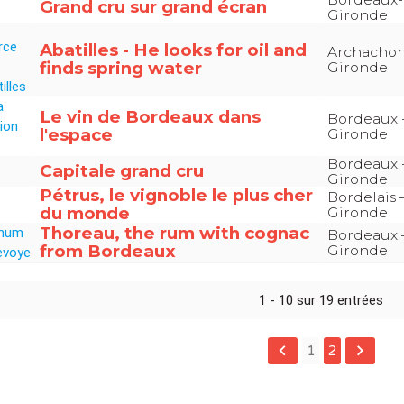
Grand cru sur grand écran
Gironde
Abatilles - He looks for oil and
Archachon
finds spring water
Gironde
Le vin de Bordeaux dans
Bordeaux 
l'espace
Gironde
Bordeaux 
Capitale grand cru
Gironde
Pétrus, le vignoble le plus cher
Bordelais 
du monde
Gironde
Thoreau, the rum with cognac
Bordeaux 
from Bordeaux
Gironde
1 - 10 sur 19 entrées
keyboard_arrow_left
keyboard_arrow_right
1
2