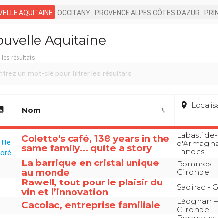
ELLE AQUITAINE
OCCITANY
PROVENCE ALPES CÔTES D'AZUR
PRI
uvelle Aquitaine
r les résultats :
place
Localis
age
Nom
import_export
Labastide-
Colette's café, 138 years in the
d'Armagna
same family... quite a story
Landes
La barrique en cristal unique
Bommes –
au monde
Gironde
Rawell, tout pour le plaisir du
Sadirac - 
vin et l’innovation
Léognan –
Cacolac, entreprise familiale
Gironde
Bordeaux-