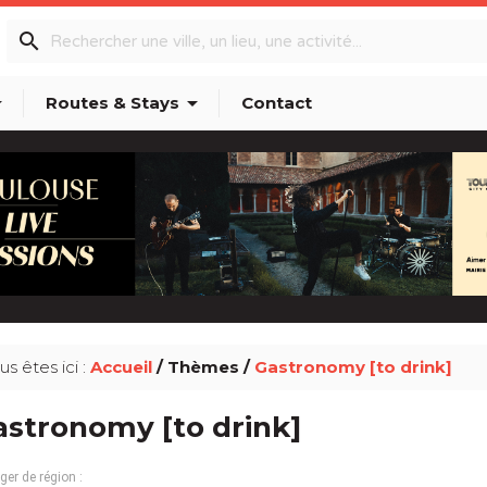
search
p_down
arrow_drop_down
Routes & Stays
Contact
us êtes ici :
Accueil
/ Thèmes /
Gastronomy [to drink]
stronomy [to drink]
er de région :