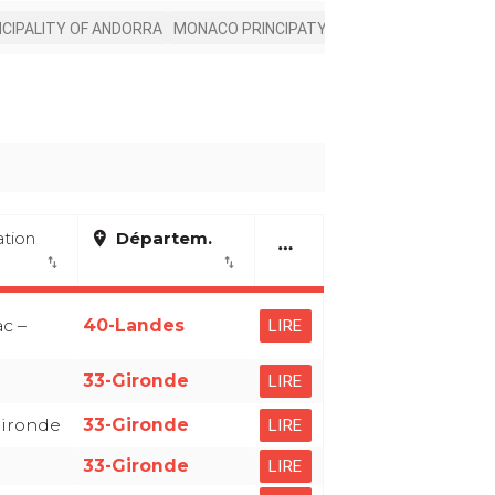
NCIPALITY OF ANDORRA
MONACO PRINCIPATY
ation
add_location
Départem.
more_horiz
import_export
import_export
c –
40-Landes
LIRE
33-Gironde
LIRE
Gironde
33-Gironde
LIRE
33-Gironde
LIRE