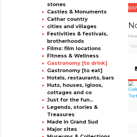
stones
NOUV
Castles & Monuments
Cathar country
No
cities and villages
Festivities & festivals,
Filtre
brotherhoods
Films: film locations
Fitness & Wellness
Gastronomy [to drink]
im
Gastronomy [to eat]
Hotels, restaurants, bars
Huts, houses, igloos,
cottages and co
Just for the fun...
Legends, stories &
Treasures
Made in Grand Sud
Major sites
Museums & Collections