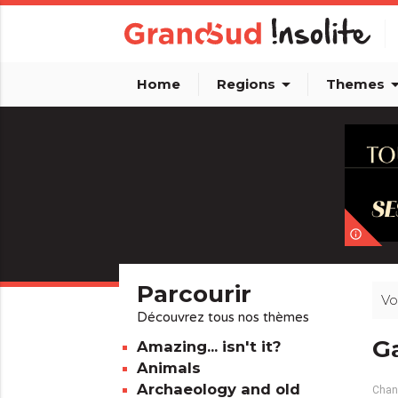
arrow_drop_down
arrow_dro
Home
Regions
Themes
info_outline
Parcourir
Vo
Découvrez tous nos thèmes
Ga
Amazing... isn't it?
Animals
Archaeology and old
Chang