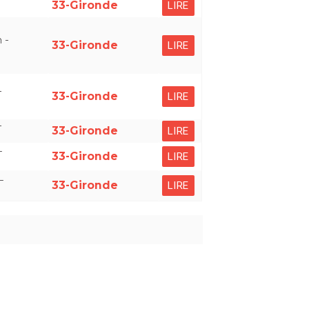
33-Gironde
LIRE
 -
33-Gironde
LIRE
-
33-Gironde
LIRE
-
33-Gironde
LIRE
–
33-Gironde
LIRE
–
33-Gironde
LIRE