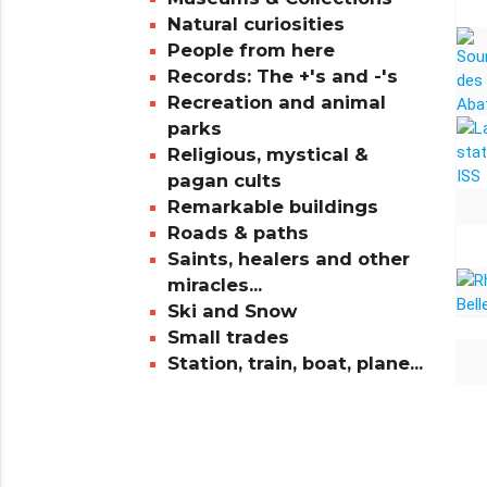
Natural curiosities
People from here
Records: The +'s and -'s
Recreation and animal
parks
Religious, mystical &
pagan cults
Remarkable buildings
Roads & paths
Saints, healers and other
miracles...
Ski and Snow
Small trades
Station, train, boat, plane...
info_outline